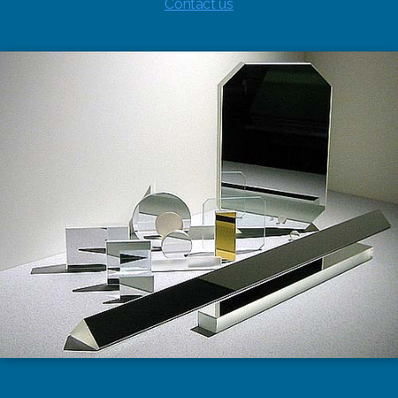
Contact us