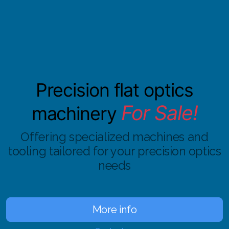
Precision flat optics
For Sale!
machinery
Offering specialized machines and
tooling
tailored for your precision optics
needs
More info