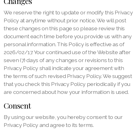
Changes
We reserve the right to update or modify this Privacy
Policy at anytime without prior notice. We will post
these changes on this page so please review this
document each time before you provide us with any
personal information. This Policy is effective as of
2026/02/17. Your continued use of the Website after
seven (7) days of any changes or revisions to this
Privacy Policy shall indicate your agreement with
the terms of such revised Privacy Policy. We suggest
that you check this Privacy Policy periodically if you
are concerned about how your information is used.
Consent
By using our website, you hereby consent to our
Privacy Policy and agree to its terms.