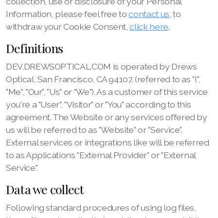
collection, use or disclosure of your Personal
Information, please feel free to
contact us
, to
withdraw your Cookie Consent,
click here
.
Definitions
DEV.DREWSOPTICAL.COM is operated by Drews
Optical, San Francisco, CA 94107. (referred to as "I",
"Me", "Our", "Us" or "We"). As a customer of this service
you're a "User", "Visitor" or "You" according to this
agreement. The Website or any services offered by
us will be referred to as "Website" or "Service".
External services or integrations like will be referred
to as Applications "External Provider" or "External
Service".
Data we collect
Following standard procedures of using log files,