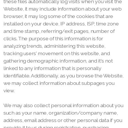
these files automatically log visits when you visit the
Website, it may include information about your web
browser, it may log some of the cookies that are
installed on your device, IP address, ISP, time zone
and time stamp, referring/exit pages, number of
clicks. The purpose of this information is for
analyzing trends, administering this website,
tracking users' movement on this website, and
gathering demographic information, and it's not
linked to any information that is personally
identifiable. Additionally, as you browse the Website,
we may collect information about subpages you
view.
We may also collect personal information about you
such as your name, organization/company name,
address, email address or other personal data if you
provide it to us during registration, purchasing,