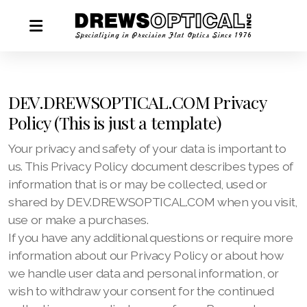
DEV.DREWSOPTICAL.COM Privacy
Policy (This is just a template)
Your privacy and safety of your data is important to
us. This Privacy Policy document describes types of
information that is or may be collected, used or
shared by DEV.DREWSOPTICAL.COM when you visit,
use or make a purchases.
If you have any additional questions or require more
information about our Privacy Policy or about how
we handle user data and personal information, or
wish to withdraw your consent for the continued