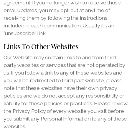
agreement. If you no longer wish to receive those
email updates, you may opt-out at anytime of
receiving them by following the instructions
included in each communication. Usually it's an
"unsubscribe" link.
Links To Other Websites
Our Website may contain links to and from third
party websites or services that are not operated by
us. If you follow a link to any of these websites and
you will be redirected to third part website, please
note that these websites have their own privacy
policies and we do not accept any responsibility or
liability for these policies or practices. Please review
the Privacy Policy of every website you visit before
you submit any Personal Information to any of these
websites.