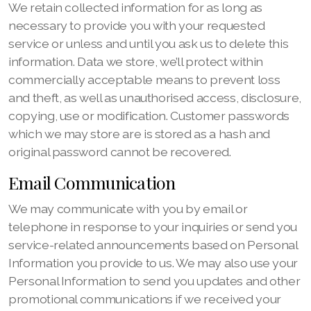
We retain collected information for as long as
necessary to provide you with your requested
service or unless and until you ask us to delete this
information. Data we store, we’ll protect within
commercially acceptable means to prevent loss
and theft, as well as unauthorised access, disclosure,
copying, use or modification. Customer passwords
which we may store are is stored as a hash and
original password cannot be recovered.
Email Communication
We may communicate with you by email or
telephone in response to your inquiries or send you
service-related announcements based on Personal
Information you provide to us. We may also use your
Personal Information to send you updates and other
promotional communications if we received your