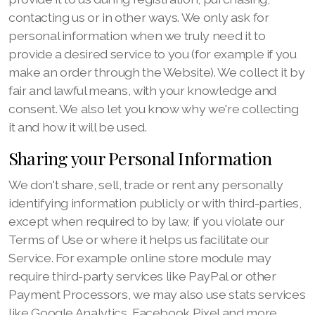
contacting us or in other ways. We only ask for
personal information when we truly need it to
provide a desired service to you (for example if you
make an order through the Website). We collect it by
fair and lawful means, with your knowledge and
consent. We also let you know why we're collecting
it and how it will be used.
Sharing your Personal Information
We don't share, sell, trade or rent any personally
identifying information publicly or with third-parties,
except when required to by law, if you violate our
Terms of Use or where it helps us facilitate our
Service. For example online store module may
require third-party services like PayPal or other
Payment Processors, we may also use stats services
like Google Analytics, Facebook Pixel and more.