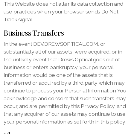
This Website does not alter its data collection and
use practices when your browser sends Do Not
Track signal
Business Transfers
In the event DEV.DREWSOPTICAL.COM, or
substantially all of our assets, were acquired, or in
the unlikely event that Drews Optical goes out of
business or enters bankruptcy, your personal
information would be one of the assets that is
transferred or acquired by a third party which may
continue to process your Personal Information. You
acknowledge and consent that such transfers may
occur, and are permitted by this Privacy Policy, and
that any acquirer of our assets may continue to use
your personal information as set forth in this policy.