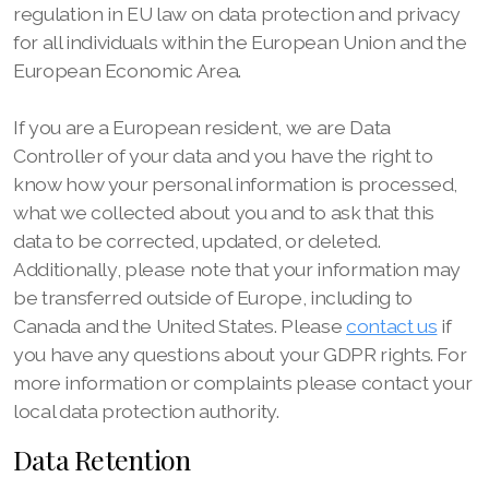
regulation in EU law on data protection and privacy
for all individuals within the European Union and the
European Economic Area.
If you are a European resident, we are Data
Controller of your data and you have the right to
know how your personal information is processed,
what we collected about you and to ask that this
data to be corrected, updated, or deleted.
Additionally, please note that your information may
be transferred outside of Europe, including to
Canada and the United States. Please
contact us
if
you have any questions about your GDPR rights. For
more information or complaints please contact your
local data protection authority.
Data Retention