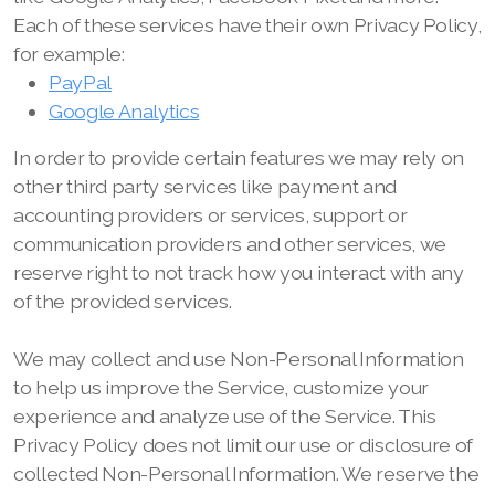
Each of these services have their own Privacy Policy,
for example:
PayPal
Google Analytics
In order to provide certain features we may rely on
other third party services like payment and
accounting providers or services, support or
communication providers and other services, we
reserve right to not track how you interact with any
of the provided services.
We may collect and use Non-Personal Information
to help us improve the Service, customize your
experience and analyze use of the Service. This
Privacy Policy does not limit our use or disclosure of
collected Non-Personal Information. We reserve the