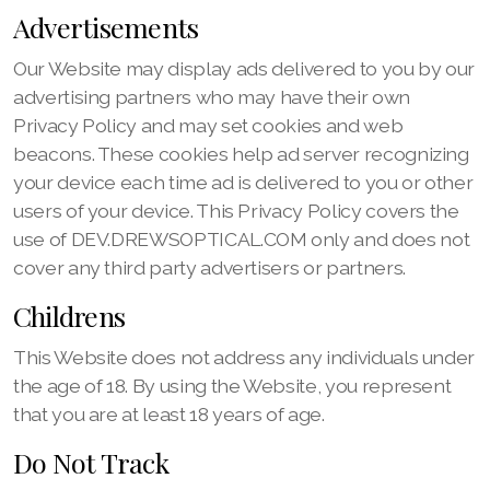
Advertisements
Our Website may display ads delivered to you by our
advertising partners who may have their own
Privacy Policy and may set cookies and web
beacons. These cookies help ad server recognizing
your device each time ad is delivered to you or other
users of your device. This Privacy Policy covers the
use of DEV.DREWSOPTICAL.COM only and does not
cover any third party advertisers or partners.
Childrens
This Website does not address any individuals under
the age of 18. By using the Website, you represent
that you are at least 18 years of age.
Do Not Track