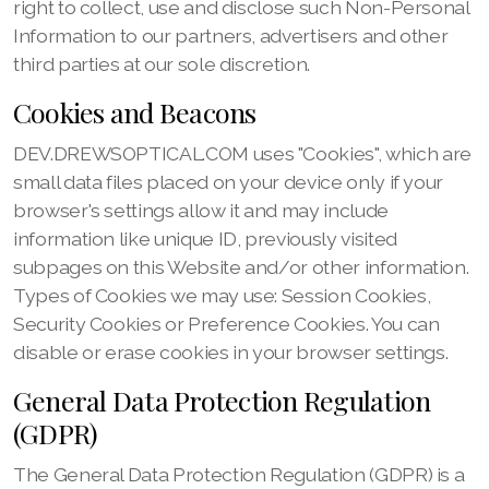
right to collect, use and disclose such Non-Personal
Information to our partners, advertisers and other
third parties at our sole discretion.
Cookies and Beacons
DEV.DREWSOPTICAL.COM uses "Cookies", which are
small data files placed on your device only if your
browser's settings allow it and may include
information like unique ID, previously visited
subpages on this Website and/or other information.
Types of Cookies we may use: Session Cookies,
Security Cookies or Preference Cookies. You can
disable or erase cookies in your browser settings.
General Data Protection Regulation
(GDPR)
The General Data Protection Regulation (GDPR) is a