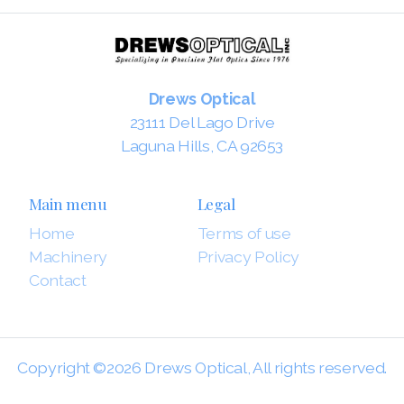
Drews Optical
23111 Del Lago Drive
Laguna Hills, CA 92653
Main menu
Legal
Home
Terms of use
Machinery
Privacy Policy
Contact
Copyright ©2026 Drews Optical, All rights reserved.